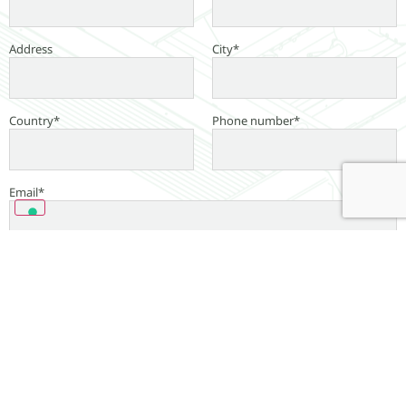
Address
City*
Country*
Phone number*
Email*
Message*
Read our
Privacy Policy
*