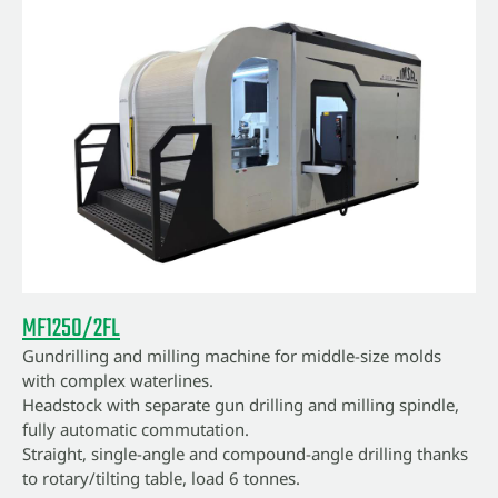
MF1250/2FL
Gundrilling and milling machine for middle-size molds
with complex waterlines.
Headstock with separate gun drilling and milling spindle,
fully automatic commutation.
Straight, single-angle and compound-angle drilling thanks
to rotary/tilting table, load 6 tonnes.