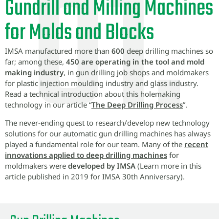
Gundrill and Milling Machines
for Molds and Blocks
IMSA manufactured more than
600
deep drilling machines so
far; among these,
450 are operating in the tool and mold
making industry
, in gun drilling job shops and moldmakers
for plastic injection moulding industry and glass industry.
Read a technical introduction about this holemaking
technology in our article “
The Deep Drilling Process
”.
The never-ending quest to research/develop new technology
solutions for our automatic gun drilling machines has always
played a fundamental role for our team. Many of the
recent
innovations applied to deep drilling machines
for
moldmakers were
developed by IMSA
(Learn more in this
article published in 2019 for IMSA 30th Anniversary).