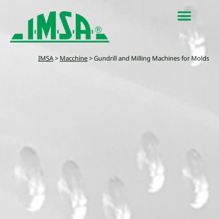
IMSA
>
Macchine
>
Gundrill and Milling Machines for Molds