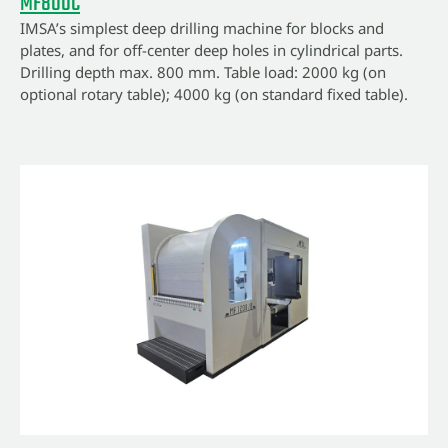
MF800C
IMSA’s simplest deep drilling machine for blocks and
plates, and for off-center deep holes in cylindrical parts.
Drilling depth max. 800 mm. Table load: 2000 kg (on
optional rotary table); 4000 kg (on standard fixed table).