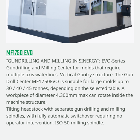
MF1750 EVO
“GUNDRILLING AND MILLING IN SINERGY”: EVO-Series
Gundrilling and Milling Center for molds that require
multiple-axis waterlines. Vertical Gantry structure. The Gun
Drill Center MF1750EVO is suitable for large molds up to
30 / 40 / 45 tonnes, depending on the selected table. A
workpiece of diameter 4,300mm max can rotate inside the
machine structure.
Tilting headstock with separate gun drilling and milling
spindles, with fully automatic switchover requiring no
operator intervention. ISO 50 milling spindle.