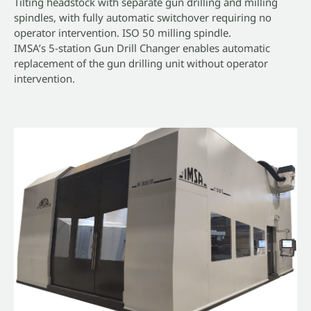
Tilting headstock with separate gun drilling and milling
spindles, with fully automatic switchover requiring no
operator intervention. ISO 50 milling spindle.
IMSA’s 5-station Gun Drill Changer enables automatic
replacement of the gun drilling unit without operator
intervention.