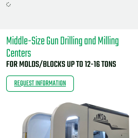
Middle-Size Gun Drilling and Milling
Centers
FOR MOLDS/BLOCKS UP TO 12-16 TONS
REQUEST INFORMATION