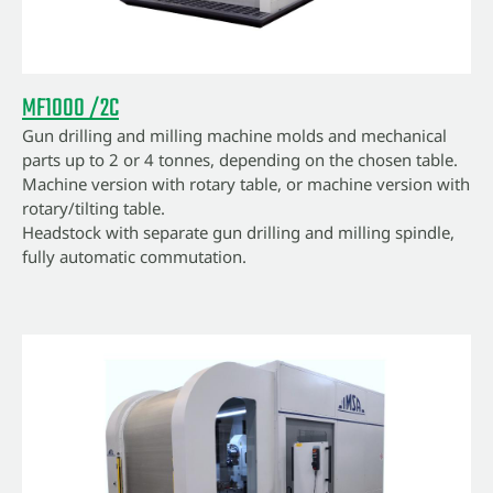
MF1000 /2C
Gun drilling and milling machine molds and mechanical
parts up to 2 or 4 tonnes, depending on the chosen table.
Machine version with rotary table, or machine version with
rotary/tilting table.
Headstock with separate gun drilling and milling spindle,
fully automatic commutation.