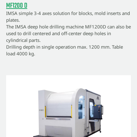
MF1200 D
IMSA simple 3-4 axes solution for blocks, mold inserts and
plates.
The IMSA deep hole drilling machine MF1200D can also be
used to drill centered and off-center deep holes in
cylindrical parts.
Drilling depth in single operation max. 1200 mm. Table
load 4000 kg.