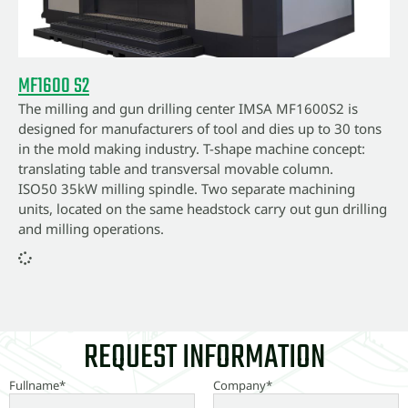
MF1600 S2
The milling and gun drilling center IMSA MF1600S2 is
designed for manufacturers of tool and dies up to 30 tons
in the mold making industry. T-shape machine concept:
translating table and transversal movable column.
ISO50 35kW milling spindle. Two separate machining
units, located on the same headstock carry out gun drilling
and milling operations.
REQUEST INFORMATION
Fullname*
Company*