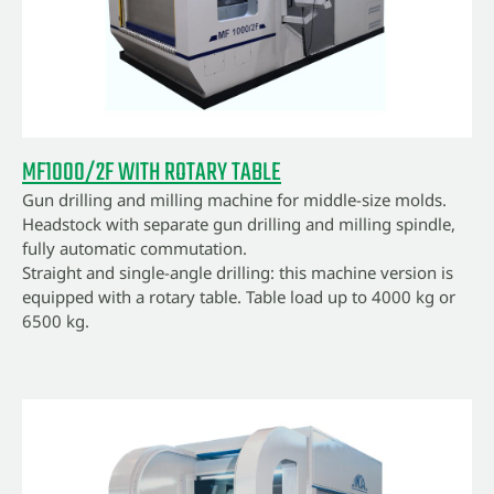
MF1000/2F WITH ROTARY TABLE
Gun drilling and milling machine for middle-size molds.
Headstock with separate gun drilling and milling spindle,
fully automatic commutation.
Straight and single-angle drilling: this machine version is
equipped with a rotary table. Table load up to 4000 kg or
6500 kg.