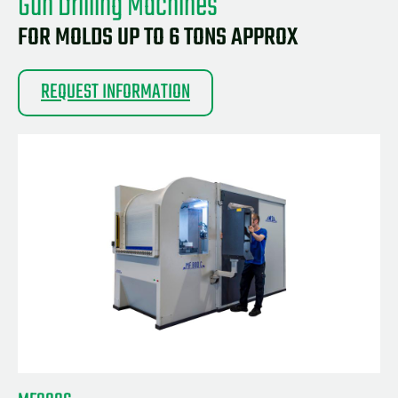
Gun Drilling Machines
FOR MOLDS UP TO 6 TONS APPROX
REQUEST INFORMATION