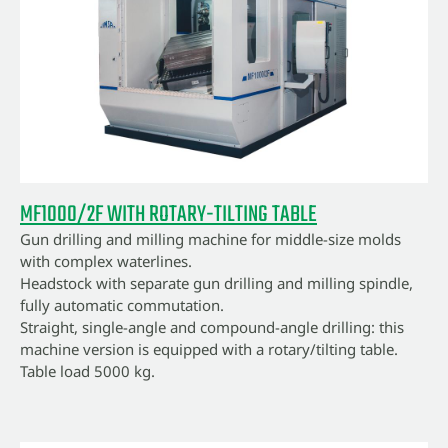
MF1000/2F WITH ROTARY-TILTING TABLE
Gun drilling and milling machine for middle-size molds
with complex waterlines.
Headstock with separate gun drilling and milling spindle,
fully automatic commutation.
Straight, single-angle and compound-angle drilling: this
machine version is equipped with a rotary/tilting table.
Table load 5000 kg.