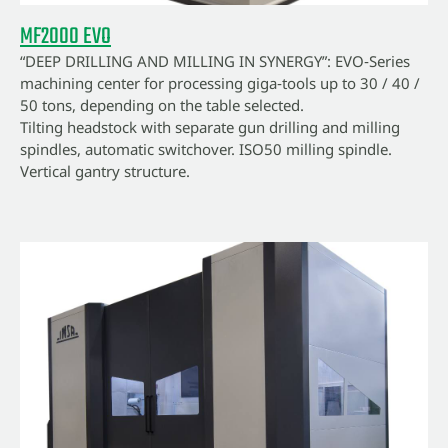
MF2000 EVO
“DEEP DRILLING AND MILLING IN SYNERGY”: EVO‑Series
machining center for processing giga‑tools up to 30 / 40 /
50 tons, depending on the table selected.
Tilting headstock with separate gun drilling and milling
spindles, automatic switchover. ISO50 milling spindle.
Vertical gantry structure.