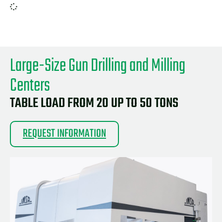
Large-Size Gun Drilling and Milling
Centers
TABLE LOAD FROM 20 UP TO 50 TONS
REQUEST INFORMATION