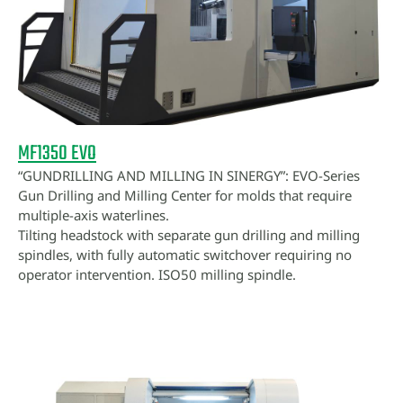
MF1350 EVO
“GUNDRILLING AND MILLING IN SINERGY”: EVO-Series
Gun Drilling and Milling Center for molds that require
multiple-axis waterlines.
Tilting headstock with separate gun drilling and milling
spindles, with fully automatic switchover requiring no
operator intervention. ISO50 milling spindle.