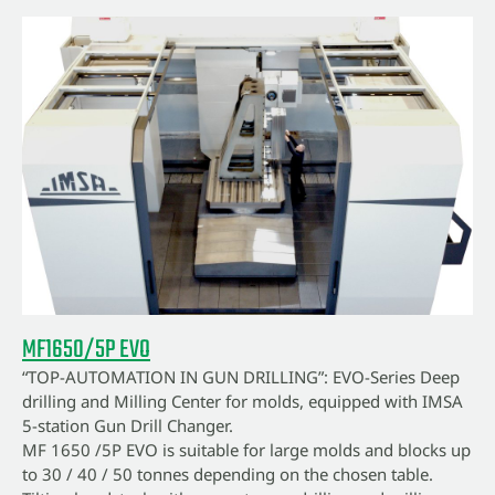
MF1650/5P EVO
“TOP-AUTOMATION IN GUN DRILLING”: EVO-Series Deep
drilling and Milling Center for molds, equipped with IMSA
5-station Gun Drill Changer.
MF 1650 /5P EVO is suitable for large molds and blocks up
to 30 / 40 / 50 tonnes depending on the chosen table.