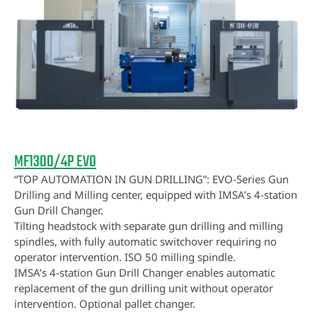
MF1300/4P EVO
“TOP AUTOMATION IN GUN DRILLING”: EVO-Series Gun
Drilling and Milling center, equipped with IMSA’s 4-station
Gun Drill Changer.
Tilting headstock with separate gun drilling and milling
spindles, with fully automatic switchover requiring no
operator intervention. ISO 50 milling spindle.
IMSA’s 4-station Gun Drill Changer enables automatic
replacement of the gun drilling unit without operator
intervention. Optional pallet changer.