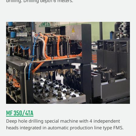
drilling. Drilling depth 6 meters.
MF 350/4TA
Deep hole drilling special machine with 4 independent
heads integrated in automatic production line type FMS.