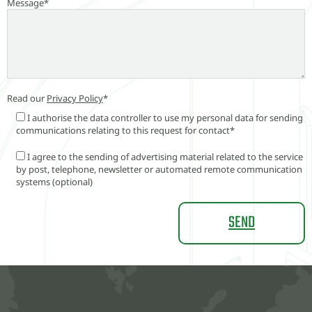
Message*
Read our
Privacy Policy
*
I authorise the data controller to use my personal data for sending
communications relating to this request for contact*
I agree to the sending of advertising material related to the service
by post, telephone, newsletter or automated remote communication
systems (optional)