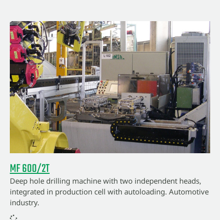
MF 600/2T
Deep hole drilling machine with two independent heads,
integrated in production cell with autoloading. Automotive
industry.