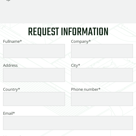
REQUEST INFORMATION
Fullname*
Company*
Address
City*
Country*
Phone number*
Email*