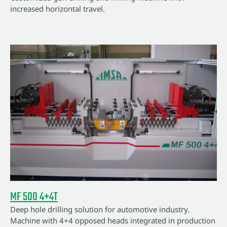
increased horizontal travel.
MF 500 4+4T
Deep hole drilling solution for automotive industry.
Machine with 4+4 opposed heads integrated in production