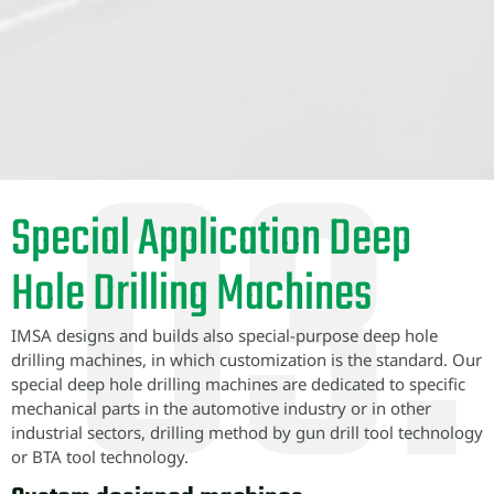
Special Application Deep
Hole Drilling Machines
IMSA designs and builds also special-purpose deep hole
drilling machines, in which customization is the standard. Our
special deep hole drilling machines are dedicated to specific
mechanical parts in the automotive industry or in other
industrial sectors, drilling method by gun drill tool technology
or BTA tool technology.