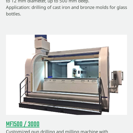
to 12 mm diameter, up to 500 mm deep.
Application: drilling of cast iron and bronze molds for glass
bottles.
MF1500 / 3000
Customized gun drilling and milling machine with