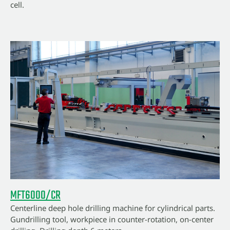
cell.
MFT6000/CR
Centerline deep hole drilling machine for cylindrical parts.
Gundrilling tool, workpiece in counter-rotation, on-center