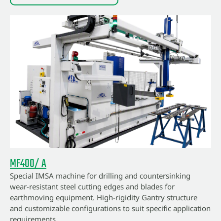
MF400/ A
Special IMSA machine for drilling and countersinking
wear-resistant steel cutting edges and blades for
earthmoving equipment. High-rigidity Gantry structure
and customizable configurations to suit specific application
requirements.