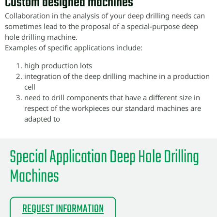
Custom designed machines
Collaboration in the analysis of your deep drilling needs can
sometimes lead to the proposal of a special-purpose deep
hole drilling machine.
Examples of specific applications include:
high production lots
integration of the deep drilling machine in a production
cell
need to drill components that have a different size in
respect of the workpieces our standard machines are
adapted to
Special Application Deep Hole Drilling
Machines
REQUEST INFORMATION