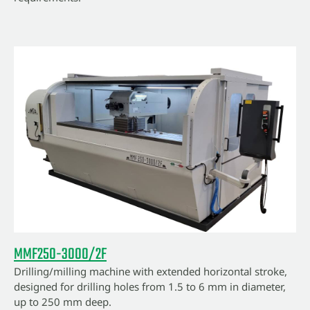
MMF250-3000/2F
Drilling/milling machine with extended horizontal stroke,
designed for drilling holes from 1.5 to 6 mm in diameter,
up to 250 mm deep.