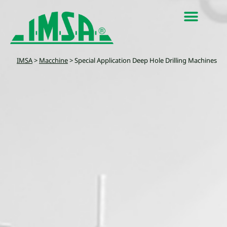
IMSA
>
Macchine
>
Special Application Deep Hole Drilling Machines