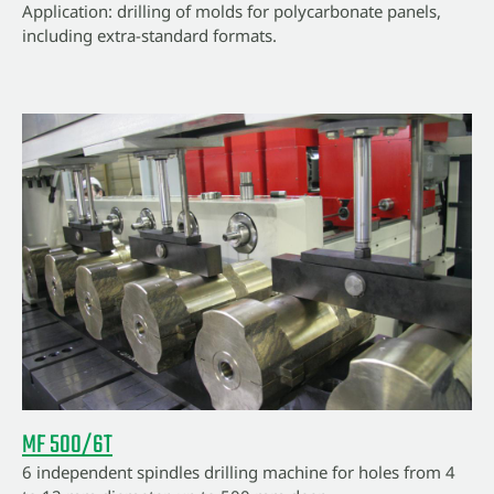
Application: drilling of molds for polycarbonate panels,
including extra-standard formats.
MF 500/6T
6 independent spindles drilling machine for holes from 4