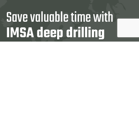
Save valuable time with
IMSA deep drilling
machines
Contact us:
+39 031 860 444
CONTACT US
IMSA REPS